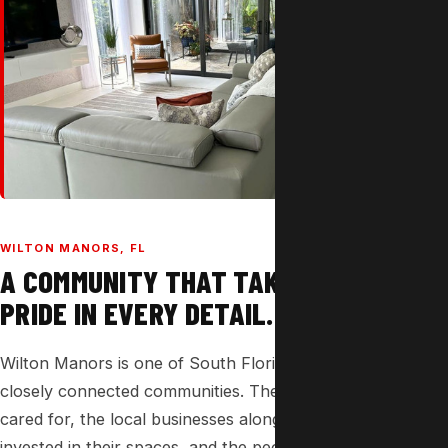
WILTON MANORS, FL
A COMMUNITY THAT TAKES
PRIDE IN EVERY DETAIL.
Wilton Manors is one of South Florida's most vibrant and
closely connected communities. The homes here are well-
cared for, the local businesses along Wilton Drive are
invested in their spaces, and the people here have high