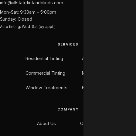
info@allstatetintandblinds.com
Mon–Sat: 9:30am – 5:00pm
Sunday: Closed
Auto tinting: Wed–Sat (by appt.)
SERVICES
Residential Tinting
Auto Tinting
Commercial Tinting
Marine Tinting
Window Treatments
Flooring
COMPANY
About Us
Contact