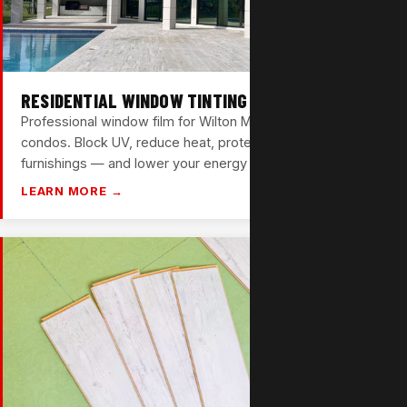
RESIDENTIAL WINDOW TINTING
Professional window film for Wilton Manors homes and
condos. Block UV, reduce heat, protect your floors and
furnishings — and lower your energy bills in the process.
LEARN MORE →