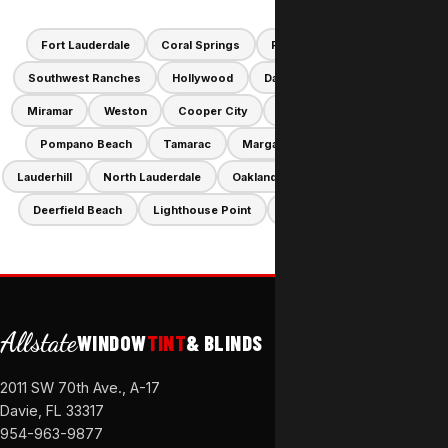
Fort Lauderdale
Coral Springs
Plantation
Parkland
Southwest Ranches
Hollywood
Davie
Pembroke Pines
Miramar
Weston
Cooper City
Sunrise
Dania Beach
Pompano Beach
Tamarac
Margate
Coconut Creek
Lauderhill
North Lauderdale
Oakland Park
Hallandale Beach
Deerfield Beach
Lighthouse Point
Lauderdale-by-the-Sea
Allstate
WINDOW
TINT
& BLINDS
2011 SW 70th Ave., A-17
Davie, FL 33317
954-963-9877