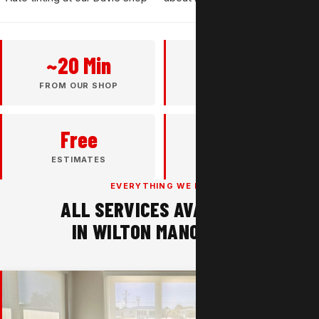
~20 Min
37+
FROM OUR SHOP
YEARS EXPERIENCE
Free
4.8★
ESTIMATES
GOOGLE RATING
EVERYTHING WE DO
ALL SERVICES AVAILABLE
IN WILTON MANORS, FL