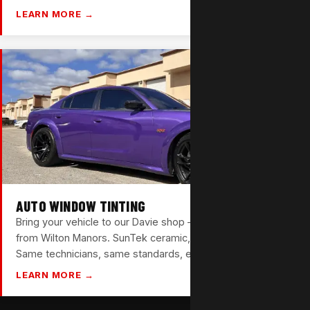
LEARN MORE →
AUTO WINDOW TINTING
Bring your vehicle to our Davie shop — about 20 minutes
from Wilton Manors. SunTek ceramic, carbon, and nano film.
Same technicians, same standards, every time.
LEARN MORE →