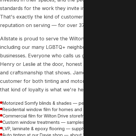
standards for the work they invite into their homes.
That's exactly the kind of customer we've built our
reputation on serving — for over 37 years.
Allstate is proud to serve the Wilton Manors community,
including our many LGBTQ+ neighbors and local
businesses. Everyone who calls us gets the same thing:
Henry or Leslie at the door, honest options, fair pricing,
and craftsmanship that shows. James has been a
customer for both tinting and motorized blinds — and
that kind of loyalty is what we're here to earn.
Motorized Somfy blinds & shades — perfect for smart homes
Residential window film for homes and condos on every block
Commercial film for Wilton Drive storefronts, bars & restaurants
Custom window treatments — samples brought to your door
LVP, laminate & epoxy flooring — supply and install
Auto tinting at our Davie shop — about 20 minutes away