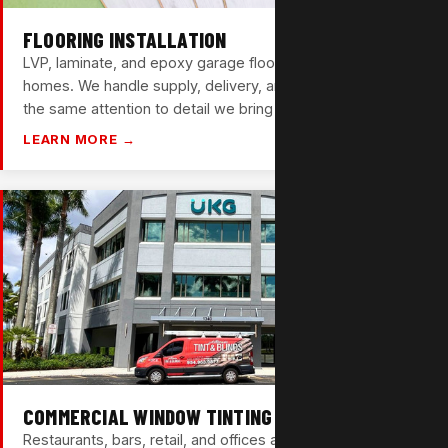
FLOORING INSTALLATION
LVP, laminate, and epoxy garage floors for Wilton Manors
homes. We handle supply, delivery, and full installation —
the same attention to detail we bring to every job.
LEARN MORE →
COMMERCIAL WINDOW TINTING
Restaurants, bars, retail, and offices along Wilton Drive —