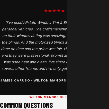
★★★★★
"I've used Allstate Window Tint & Blinds for my home and
personal vehicles. The craftsmanship and attention to details
on their window tinting was amazing. So I tried them out with
the blinds. And the motorized blinds are perfect. The job was
done on time and the price was fair. Henry and Mike came out
and they were professional, prompt and best of all everything
was done neat and clean. I've since recommended them to
several other friends and I've only gotten back good reports."
JAMES CARUSO · WILTON MANORS, FL · GOOGLE REVIEW
WILTON MANORS QUESTIONS
COMMON QUESTIONS