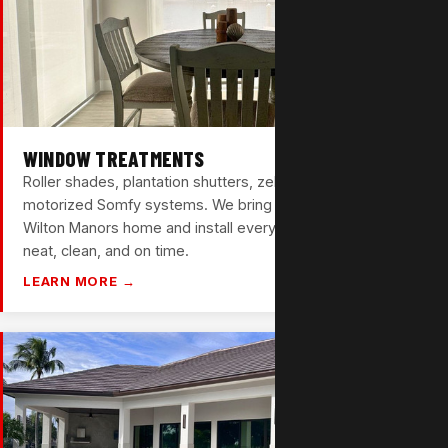
WINDOW TREATMENTS
Roller shades, plantation shutters, zebra shades, and
motorized Somfy systems. We bring samples to your
Wilton Manors home and install everything ourselves —
neat, clean, and on time.
LEARN MORE →