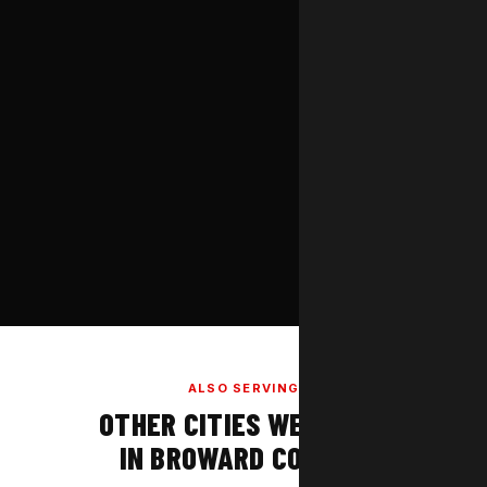
ALSO SERVING
OTHER CITIES WE COVER
IN BROWARD COUNTY