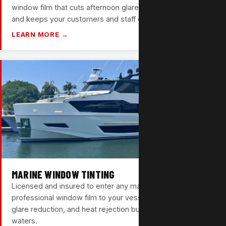
window film that cuts afternoon glare, lowers energy costs,
and keeps your customers and staff comfortable.
LEARN MORE →
MARINE WINDOW TINTING
Licensed and insured to enter any marina. We bring
professional window film to your vessel — UV protection,
glare reduction, and heat rejection built for South Florida
waters.