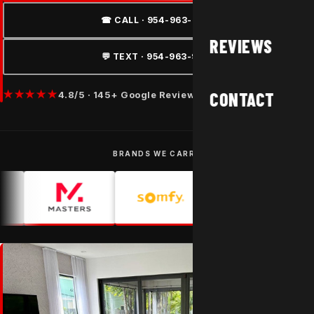
☎ CALL · 954-963-9877
REVIEWS
💬 TEXT · 954-963-9877
★★★★★
CONTACT
4.8/5 · 145+ Google Reviews
BRANDS WE CARRY