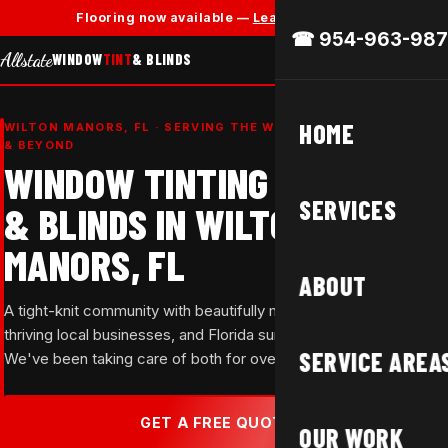
✕
Flooring now available —
Learn More →
☎ 954-963-987
Allstate
WINDOW
TINT
& BLINDS
HOME
WILTON MANORS, FL · SERVING THE WILTON DRIVE CORRIDOR
& BEYOND
WINDOW TINTING
SERVICES
& BLINDS IN WILTON
MANORS, FL
ABOUT
A tight-knit community with beautifully maintained homes,
thriving local businesses, and Florida sun that doesn't let up.
SERVICE AREA
We've been taking care of both for over 37 years.
GET A FREE QUOTE →
OUR WORK