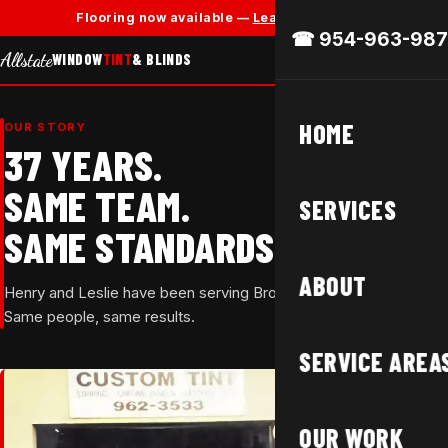
✕
Flooring now available —
Learn More →
☎ 954-963-987
Allstate
WINDOW
TINT
& BLINDS
HOME
OUR STORY
37 YEARS.
SAME TEAM.
SERVICES
SAME STANDARDS.
ABOUT
Henry and Leslie have been serving Broward County since 1988.
Same people, same results.
SERVICE AREA
OUR WORK