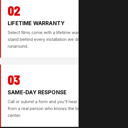
02
LIFETIME WARRANTY
Select films come with a lifetime warranty option. We
stand behind every installation we do — no fine print, no
runaround.
03
SAME-DAY RESPONSE
Call or submit a form and you'll hear back the same day —
from a real person who knows the business, not a call
center.