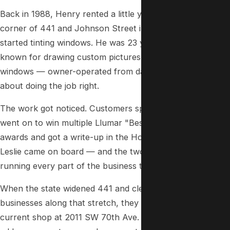
Back in 1988, Henry rented a little yellow house on the
corner of 441 and Johnson Street in Hollywood and
started tinting windows. He was 23 years old — already
known for drawing custom pictures and drips on car
windows — owner-operated from day one, and serious
about doing the job right.
The work got noticed. Customers spread the word. Henry
went on to win multiple Llumar "Best Window Tinting"
awards and got a write-up in the Hollywood Sun. In 1993,
Leslie came on board — and the two of them have been
running every part of the business together ever since.
When the state widened 441 and cleared out the
businesses along that stretch, they relocated to their
current shop at 2011 SW 70th Ave. in Davie. Different