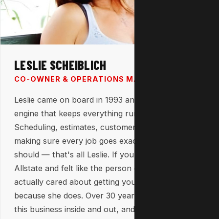
LESLIE SCHEIBLICH
CO-OWNER & OPERATIONS MANAGER
Leslie came on board in 1993 and has been the
engine that keeps everything running ever since.
Scheduling, estimates, customer relationships,
making sure every job goes exactly the way it
should — that's all Leslie. If you've ever called
Allstate and felt like the person on the other end
actually cared about getting your job right, that's
because she does. Over 30 years in, she knows
this business inside and out, and it shows every