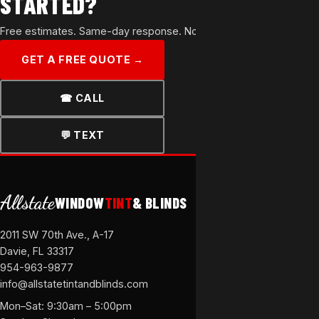
STARTED?
Free estimates. Same-day response. No commitment.
GET A FREE QUOTE →
☎ CALL
💬 TEXT
Allstate
WINDOW
TINT
& BLINDS
2011 SW 70th Ave., A-17
Davie, FL 33317
954-963-9877
info@allstatetintandblinds.com
Mon–Sat: 9:30am – 5:00pm