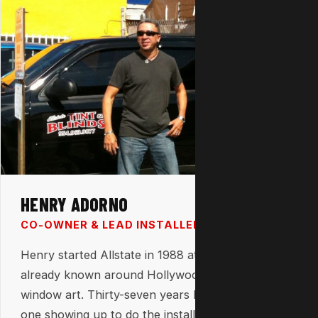
HENRY ADORNO
CO-OWNER & LEAD INSTALLER
Henry started Allstate in 1988 at 23 years old —
already known around Hollywood for his custom
window art. Thirty-seven years later, he's still the
one showing up to do the installs himself. That's