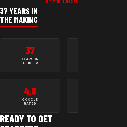
BY THE NUMBERS
37 YEARS IN
THE MAKING
37
10,000+
YEARS IN
SATISFIED
BUSINESS
CUSTOMERS
4.8
LIFETIME
WARRANTY
GOOGLE
OPTION
RATED
READY TO GET