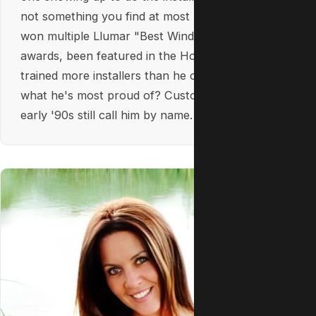
not something you find at most businesses. He's
won multiple Llumar "Best Window Tinting"
awards, been featured in the Hollywood Sun, and
trained more installers than he can count. But
what he's most proud of? Customers from the
early '90s still call him by name.