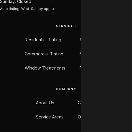
Sunday: Closed
Auto tinting: Wed–Sat (by appt.)
SERVICES
Residential Tinting
Auto Tinting
Commercial Tinting
Marine Tinting
Window Treatments
Flooring
COMPANY
About Us
Contact
Service Areas
Our Work