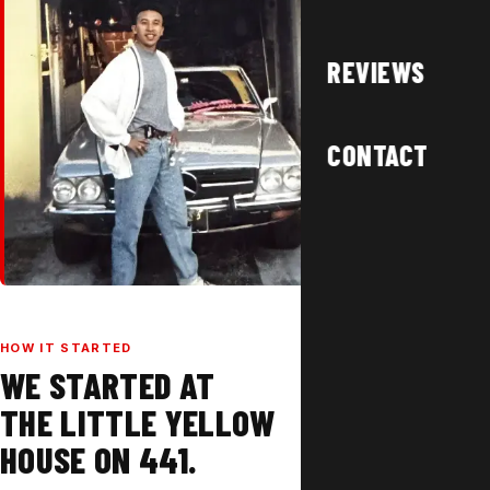
REVIEWS
CONTACT
HOW IT STARTED
WE STARTED AT
THE LITTLE YELLOW
HOUSE ON 441.