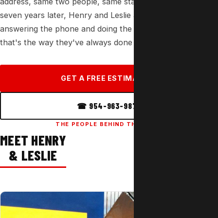
address, same two people, same standard of work. Thirty-
seven years later, Henry and Leslie are still the ones
answering the phone and doing the installs — because
that's the way they've always done it.
GET A FREE ESTIMATE →
☎ 954-963-9877
THE PEOPLE BEHIND THE WORK
MEET HENRY
& LESLIE