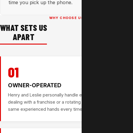
time you pick up the phone.
WHY CHOOSE US
WHAT SETS US
APART
01
OWNER-OPERATED
Henry and Leslie personally handle every job. You're not
dealing with a franchise or a rotating crew — you get the
same experienced hands every time.