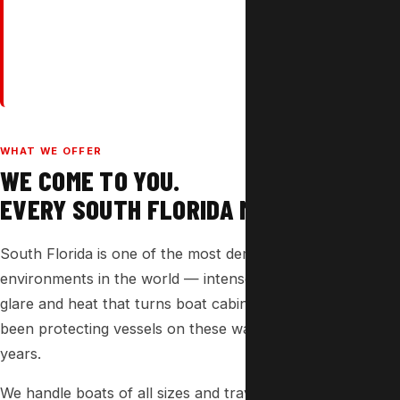
WHAT WE OFFER
WE COME TO YOU.
EVERY SOUTH FLORIDA MARINA.
South Florida is one of the most demanding marine
environments in the world — intense UV, brutal midday
glare and heat that turns boat cabins into ovens. We've
been protecting vessels on these waters for over 37
years.
We handle boats of all sizes and travel directly to marinas