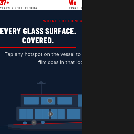
37+
We
YEARS IN SOUTH FLORIDA
TRAVEL TO YOU
WHERE THE FILM GOES
EVERY GLASS SURFACE.
COVERED.
Tap any hotspot on the vessel to see exactly what the
film does in that location.
3
1
2
4