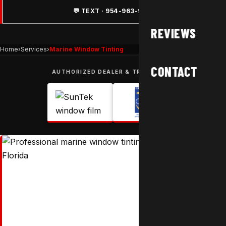
💬 TEXT · 954-963-9877
REVIEWS
Home
›
Services
›
Marine Window Tinting
CONTACT
AUTHORIZED DEALER & TRUSTED BY