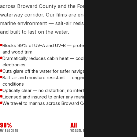
across Broward County and the
Fort Lauderdale
waterway corridor. Our films are engineered for the
marine environment — salt-air resistant, optically clear
and built to last on the water.
Blocks 99% of UV-A and UV-B — protects leather, upholstery
and wood trim
Dramatically reduces cabin heat — cooler for passengers and
electronics
Cuts glare off the water for safer navigation and guest comfort
Salt-air and moisture resistant — engineered for marine
conditions
Optically clear — no distortion, no interference with visibility
Licensed and insured to enter any marina — no access issues
We travel to marinas across Broward County at no extra charge
99%
All
UV BLOCKED
VESSEL SIZES