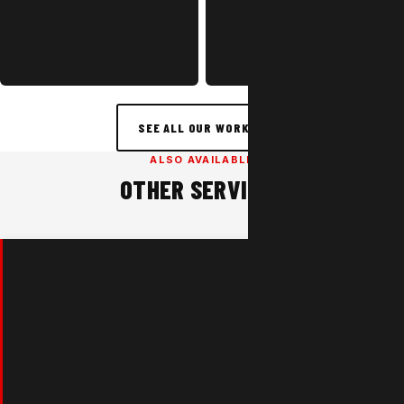
SEE ALL OUR WORK →
ALSO AVAILABLE
OTHER SERVICES