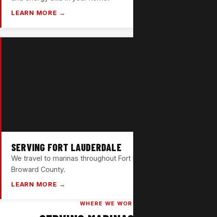
LEARN MORE →
SERVING FORT LAUDERDALE
We travel to marinas throughout Fort Lauderdale and
Broward County.
LEARN MORE →
WHERE WE WORK