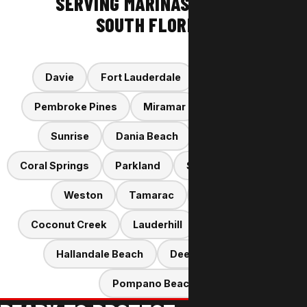
SERVING MARINAS ACROSS
SOUTH FLORIDA
Davie
Fort Lauderdale
Hollywood
Pembroke Pines
Miramar
Cooper City
Sunrise
Dania Beach
Plantation
Coral Springs
Parkland
Southwest Ranches
Weston
Tamarac
Margate
Coconut Creek
Lauderhill
Oakland Park
Hallandale Beach
Deerfield Beach
Pompano Beach