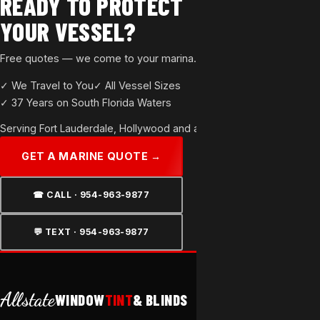
READY TO PROTECT
YOUR VESSEL?
Free quotes — we come to your marina. All sizes welcome.
✓ We Travel to You
✓ All Vessel Sizes
✓ 37 Years on South Florida Waters
Serving
Fort Lauderdale
,
Hollywood
and all of Broward County.
GET A MARINE QUOTE →
☎ CALL · 954-963-9877
💬 TEXT · 954-963-9877
Allstate
WINDOW
TINT
& BLINDS