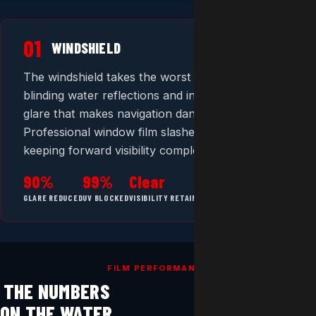
01
WINDSHIELD
The windshield takes the worst of it — direct sun,
blinding water reflections and intense forward
glare that makes navigation dangerous.
Professional window film slashes glare while
keeping forward visibility completely clear.
90%
99%
Clear
GLARE REDUCED
UV BLOCKED
VISIBILITY RETAINED
FILM PERFORMANCE
THE NUMBERS
ON THE WATER