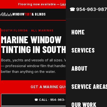
✕
Flooring now available —
Learn More →
☎ 954-963-987
Allstate
WINDOW
TINT
& BLINDS
HOME
SOUTH FLORIDA · ALL MARINAS
MARINE WINDOW
TINTING IN SOUTH FLORIDA
SERVICES
Boats, yachts and vessels of all sizes. We travel to your marina
— professional window film that handles South Florida's sun
ABOUT
better than anything on the water.
SERVICE AREA
GET A MARINE QUOTE →
☎ CALL · 954-963-9877
OUR WORK