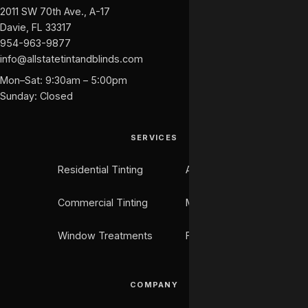
2011 SW 70th Ave., A-17
Davie, FL 33317
954-963-9877
info@allstatetintandblinds.com
Mon–Sat: 9:30am – 5:00pm
Sunday: Closed
SERVICES
Residential Tinting
Auto Tinting
Commercial Tinting
Marine Tinting
Window Treatments
Flooring
COMPANY