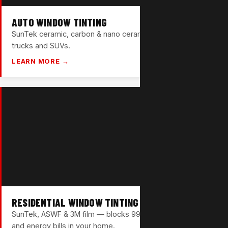
AUTO WINDOW TINTING
SunTek ceramic, carbon & nano ceramic films for cars,
trucks and SUVs.
LEARN MORE →
RESIDENTIAL WINDOW TINTING
SunTek, ASWF & 3M film — blocks 99% UV and cuts heat
and energy bills in your home.