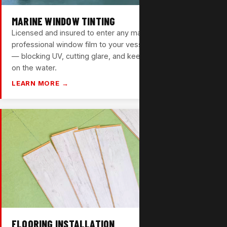
MARINE WINDOW TINTING
Licensed and insured to enter any marina. We bring
professional window film to your vessel in Pompano Beach
— blocking UV, cutting glare, and keeping your cabin cooler
on the water.
LEARN MORE →
FLOORING INSTALLATION