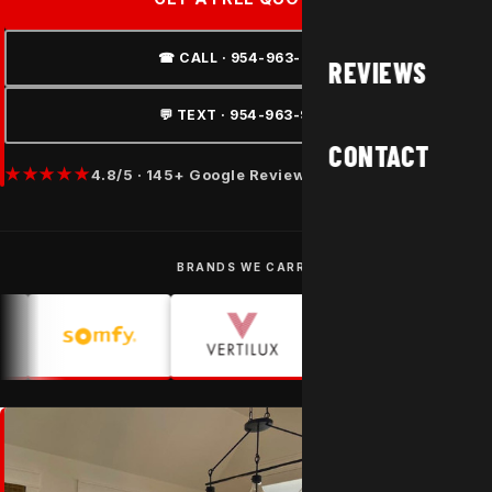
☎ CALL · 954-963-9877
REVIEWS
💬 TEXT · 954-963-9877
CONTACT
★★★★★
4.8/5 · 145+ Google Reviews
BRANDS WE CARRY