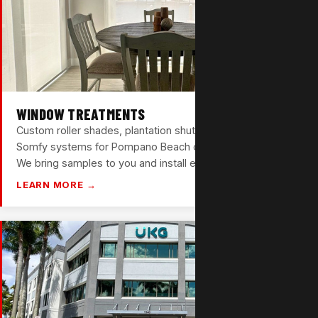
WINDOW TREATMENTS
Custom roller shades, plantation shutters, and motorized
Somfy systems for Pompano Beach condos and homes.
We bring samples to you and install everything ourselves.
LEARN MORE →