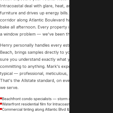
Intracoastal deal with glare, heat, and UV that fades
furniture and drives up energy bills. The commercial
corridor along Atlantic Boulevard has storefronts that
bake all afternoon. Every property in Pompano Beach has
a window problem — we've been the solution since 1988.
Henry personally handles every estimate in Pompano
Beach, brings samples directly to your door, and makes
sure you understand exactly what you're getting before
committing to anything. Mark's experience at his condo is
typical — professional, meticulous, and priced fairly.
That's the Allstate standard, on every job, in every city
we serve.
Beachfront condo specialists — storm doors, sliders & full units
Waterfront residential film for Intracoastal homes
Commercial tinting along Atlantic Blvd & Sample Road