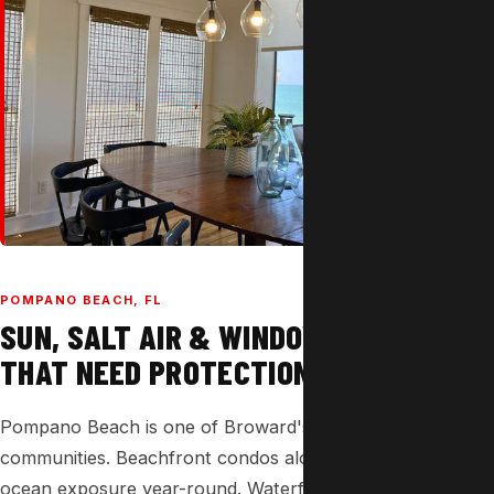
POMPANO BEACH, FL
SUN, SALT AIR & WINDOWS
THAT NEED PROTECTION.
Pompano Beach is one of Broward's most sun-drenched
communities. Beachfront condos along A1A face direct
ocean exposure year-round. Waterfront homes on the