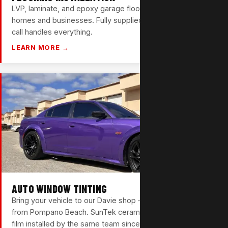
LVP, laminate, and epoxy garage floors for Pompano Beach
homes and businesses. Fully supplied and installed — one
call handles everything.
LEARN MORE →
AUTO WINDOW TINTING
Bring your vehicle to our Davie shop — just 25 minutes
from Pompano Beach. SunTek ceramic, carbon, and nano
film installed by the same team since 1988.