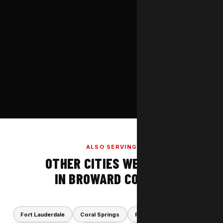
ALSO SERVING
OTHER CITIES WE COVER
IN BROWARD COUNTY
Fort Lauderdale
Coral Springs
Plantation
Parkland