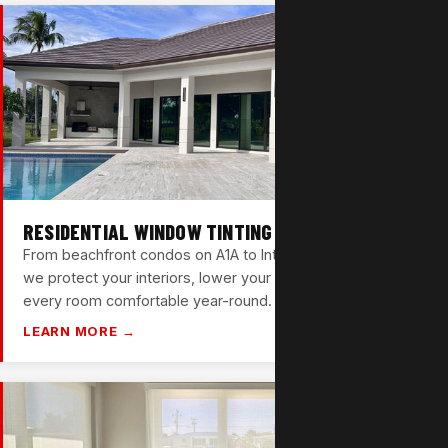
RESIDENTIAL WINDOW TINTING
From beachfront condos on A1A to Intracoastal homes —
we protect your interiors, lower your energy bills, and keep
every room comfortable year-round.
LEARN MORE →