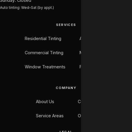
Sunday: Closed
Auto tinting: Wed–Sat (by appt.)
SERVICES
Residential Tinting
Auto Tinting
Commercial Tinting
Marine Tinting
Window Treatments
Flooring
COMPANY
About Us
Contact
Service Areas
Our Work