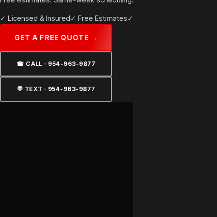
environment — UV protection, glare reduction, and heat rejection
✓ Licensed & Insured
✓ Free Estimates
✓ Same-Day Response
that holds up in salt air.
GET A FREE QUOTE →
☎ CALL · 954-963-9877
💬 TEXT · 954-963-9877