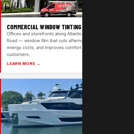
COMMERCIAL WINDOW TINTING
Offices and storefronts along Atlantic Blvd and Sample
Road — window film that cuts afternoon glare, reduces
energy costs, and improves comfort for your team and
customers.
LEARN MORE →