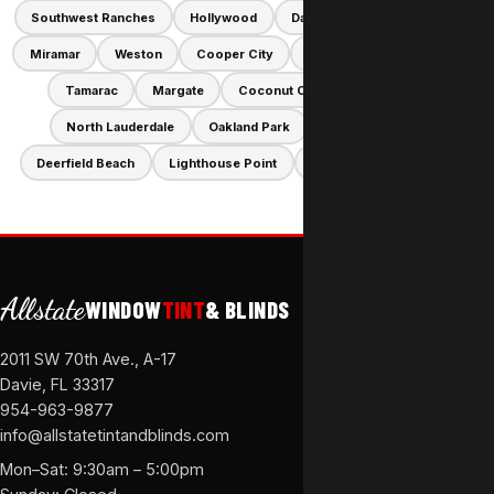
Southwest Ranches
Hollywood
Davie
Pembroke Pines
Miramar
Weston
Cooper City
Sunrise
Dania Beach
Tamarac
Margate
Coconut Creek
Lauderhill
North Lauderdale
Oakland Park
Hallandale Beach
Deerfield Beach
Lighthouse Point
Lauderdale-by-the-Sea
Allstate
WINDOW
TINT
& BLINDS
2011 SW 70th Ave., A-17
Davie, FL 33317
954-963-9877
info@allstatetintandblinds.com
Mon–Sat: 9:30am – 5:00pm