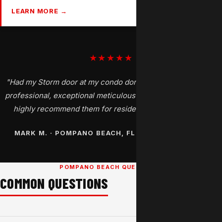
LEARN MORE →
★★★★★
"Had my Storm door at my condo done today by Henry. Very
professional, exceptional meticulous job, and a great price. I
highly recommend them for residential window tinting."
MARK M. · POMPANO BEACH, FL · GOOGLE REVIEW
POMPANO BEACH QUESTIONS
COMMON QUESTIONS