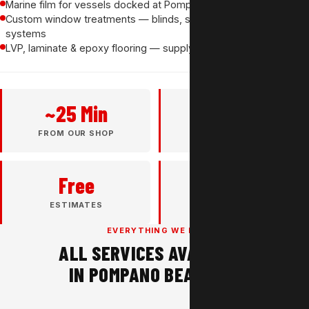
Marine film for vessels docked at Pompano Beach marinas
Custom window treatments — blinds, shades & motorized
systems
LVP, laminate & epoxy flooring — supply and install
~25 Min
37+
FROM OUR SHOP
YEARS EXPERIENCE
Free
4.8★
ESTIMATES
GOOGLE RATING
EVERYTHING WE DO
ALL SERVICES AVAILABLE
IN POMPANO BEACH, FL