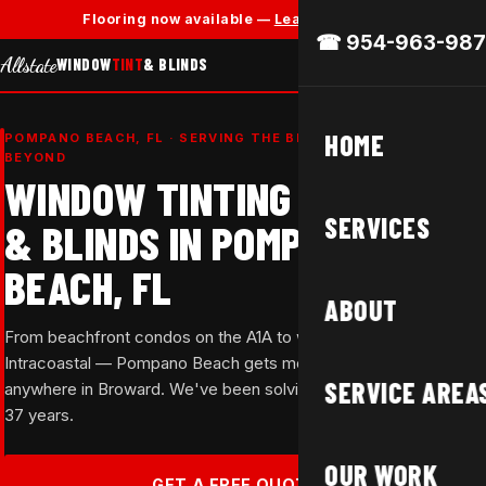
✕
Flooring now available —
Learn More →
☎ 954-963-987
Allstate
WINDOW
TINT
& BLINDS
HOME
POMPANO BEACH, FL · SERVING THE BEACH CORRIDOR &
BEYOND
WINDOW TINTING
SERVICES
& BLINDS IN POMPANO
BEACH, FL
ABOUT
From beachfront condos on the A1A to waterfront homes on the
Intracoastal — Pompano Beach gets more sun than almost
SERVICE AREA
anywhere in Broward. We've been solving that problem for over
37 years.
OUR WORK
GET A FREE QUOTE →